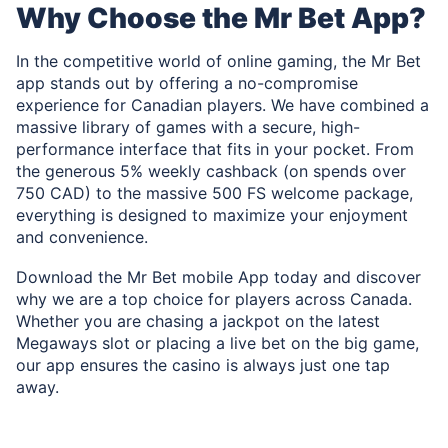
Why Choose the Mr Bet App?
In the competitive world of online gaming, the Mr Bet
app stands out by offering a no-compromise
experience for Canadian players. We have combined a
massive library of games with a secure, high-
performance interface that fits in your pocket. From
the generous 5% weekly cashback (on spends over
750 CAD) to the massive 500 FS welcome package,
everything is designed to maximize your enjoyment
and convenience.
Download the Mr Bet mobile App today and discover
why we are a top choice for players across Canada.
Whether you are chasing a jackpot on the latest
Megaways slot or placing a live bet on the big game,
our app ensures the casino is always just one tap
away.