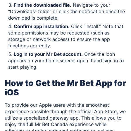
Find the downloaded file.
Navigate to your
“Downloads” folder or click the notification once the
download is complete.
Confirm app installation.
Click “Install.” Note that
some permissions may be requested (such as
storage or network access) to ensure the app
functions correctly.
Log in to your Mr Bet account.
Once the icon
appears on your home screen, open it and sign in to
start playing.
How to Get the Mr Bet App for
iOS
To provide our Apple users with the smoothest
experience possible through the official App Store, we
utilize a specialized gateway app. This allows you to
enjoy the full Mr Bet Canada experience while
adhering to Apple’s stringent software guidelines.