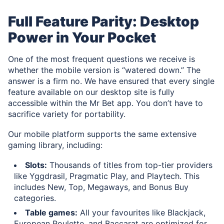
Full Feature Parity: Desktop
Power in Your Pocket
One of the most frequent questions we receive is
whether the mobile version is “watered down.” The
answer is a firm no. We have ensured that every single
feature available on our desktop site is fully
accessible within the Mr Bet app. You don’t have to
sacrifice variety for portability.
Our mobile platform supports the same extensive
gaming library, including:
Slots:
Thousands of titles from top-tier providers
like Yggdrasil, Pragmatic Play, and Playtech. This
includes New, Top, Megaways, and Bonus Buy
categories.
Table games:
All your favourites like Blackjack,
European Roulette, and Baccarat are optimized for