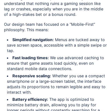
understand that nothing ruins a gaming session like
lag or crashes, especially when you are in the middle
of a high-stakes bet or a bonus round.
Our design team has focused on a “Mobile-First”
philosophy. This means:
Simplified navigation:
Menus are tucked away to
save screen space, accessible with a simple swipe or
tap.
Fast loading times:
We use advanced caching to
ensure that game assets load quickly, even on
standard mobile data connections.
Responsive scaling:
Whether you use a compact
smartphone or a large-screen tablet, the interface
adjusts its proportions to remain legible and easy to
interact with.
Battery efficiency:
The app is optimized to
minimize battery drain, allowing you to play for
longer periods without constantly searching for a