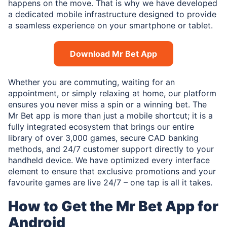
happens on the move. That is why we have developed
a dedicated mobile infrastructure designed to provide
a seamless experience on your smartphone or tablet.
Download Mr Bet App
Whether you are commuting, waiting for an
appointment, or simply relaxing at home, our platform
ensures you never miss a spin or a winning bet. The
Mr Bet app is more than just a mobile shortcut; it is a
fully integrated ecosystem that brings our entire
library of over 3,000 games, secure CAD banking
methods, and 24/7 customer support directly to your
handheld device. We have optimized every interface
element to ensure that exclusive promotions and your
favourite games are live 24/7 – one tap is all it takes.
How to Get the Mr Bet App for
Android