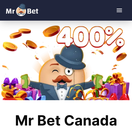
Mr Bet Canada