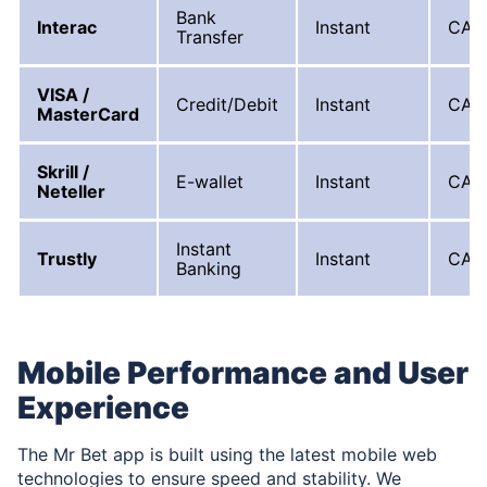
Bank
Interac
Instant
CAD
Transfer
VISA /
Credit/Debit
Instant
CAD
MasterCard
Skrill /
E-wallet
Instant
CAD
Neteller
Instant
Trustly
Instant
CAD
Banking
Mobile Performance and User
Experience
The Mr Bet app is built using the latest mobile web
technologies to ensure speed and stability. We