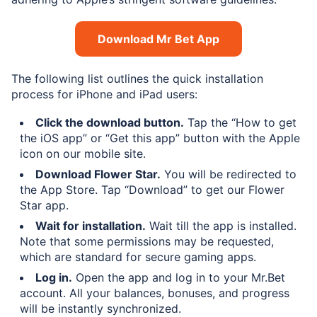
Download Mr Bet App
The following list outlines the quick installation
process for iPhone and iPad users:
Click the download button.
Tap the “How to get
the iOS app” or “Get this app” button with the Apple
icon on our mobile site.
Download Flower Star.
You will be redirected to
the App Store. Tap “Download” to get our Flower
Star app.
Wait for installation.
Wait till the app is installed.
Note that some permissions may be requested,
which are standard for secure gaming apps.
Log in.
Open the app and log in to your Mr.Bet
account. All your balances, bonuses, and progress
will be instantly synchronized.