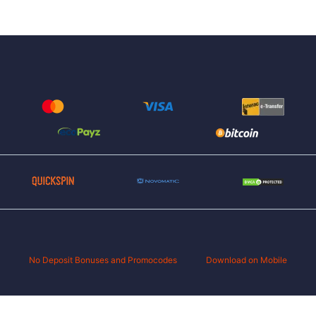
No Deposit Bonuses and Promocodes
Download on Mobile
© 2026 Mr Bet Casino