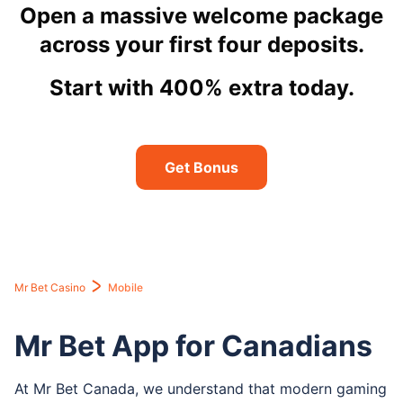
Open a massive welcome package
across your first four deposits.
Start with 400% extra today.
Get Bonus
Mr Bet Casino
Mobile
Mr Bet App for Canadians
At Mr Bet Canada, we understand that modern gaming