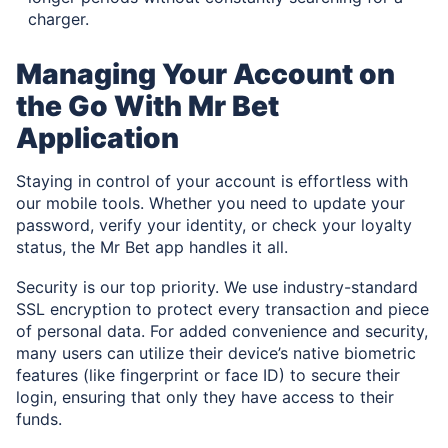
charger.
Managing Your Account on
the Go With Mr Bet
Application
Staying in control of your account is effortless with
our mobile tools. Whether you need to update your
password, verify your identity, or check your loyalty
status, the Mr Bet app handles it all.
Security is our top priority. We use industry-standard
SSL encryption to protect every transaction and piece
of personal data. For added convenience and security,
many users can utilize their device’s native biometric
features (like fingerprint or face ID) to secure their
login, ensuring that only they have access to their
funds.