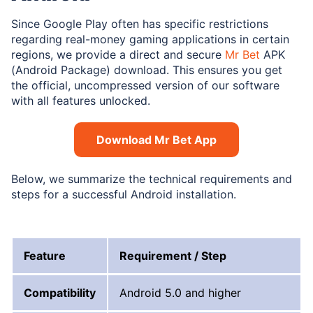
Since Google Play often has specific restrictions
regarding real-money gaming applications in certain
regions, we provide a direct and secure
Mr Bet
APK
(Android Package) download. This ensures you get
the official, uncompressed version of our software
with all features unlocked.
Download Mr Bet App
Below, we summarize the technical requirements and
steps for a successful Android installation.
Feature
Requirement / Step
Compatibility
Android 5.0 and higher