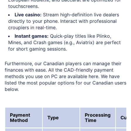
touchscreens.
Live casino:
Stream high-definition live dealers
directly to your phone. Interact with professional
croupiers in real-time.
Instant games:
Quick-play titles like Plinko,
Mines, and Crash games (e.g., Aviatrix) are perfect
for short gaming sessions.
Furthermore, our Canadian players can manage their
finances with ease. All the CAD-friendly payment
methods you use on PC are available here. We have
listed the most popular options for our Canadian users
below.
Payment
Processing
Type
Cur
Method
Time