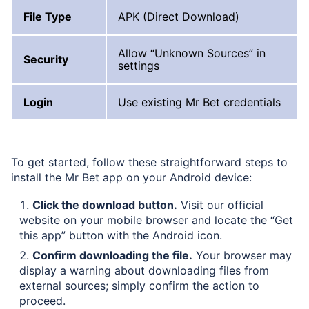
File Type
APK (Direct Download)
Allow “Unknown Sources” in
Security
settings
Login
Use existing Mr Bet credentials
To get started, follow these straightforward steps to
install the Mr Bet app on your Android device:
Click the download button.
Visit our official
website on your mobile browser and locate the “Get
this app” button with the Android icon.
Confirm downloading the file.
Your browser may
display a warning about downloading files from
external sources; simply confirm the action to
proceed.